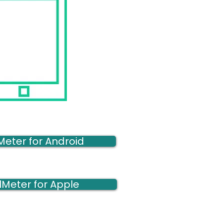
Meter for Android
lMeter for Apple