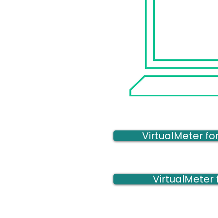
VirtualMeter f
VirtualMeter