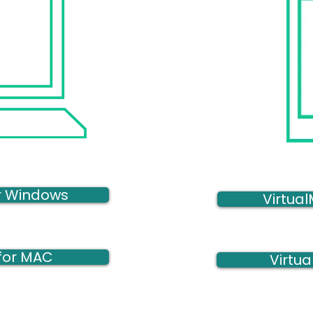
or Windows
Virtual
 for MAC
Virtua