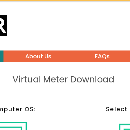
About Us
FAQs
Virtual Meter Download
mputer OS:
Select