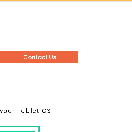
Contact Us
 your Tablet OS: