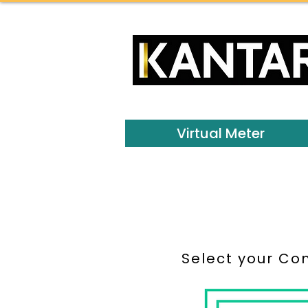
Virtual Meter
Select your Co